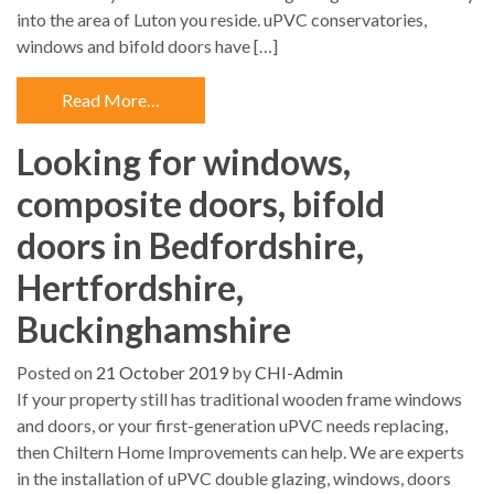
into the area of Luton you reside. uPVC conservatories,
windows and bifold doors have […]
Read More…
Looking for windows,
composite doors, bifold
doors in Bedfordshire,
Hertfordshire,
Buckinghamshire
Posted on
21 October 2019
by
CHI-Admin
If your property still has traditional wooden frame windows
and doors, or your first-generation uPVC needs replacing,
then Chiltern Home Improvements can help. We are experts
in the installation of uPVC double glazing, windows, doors