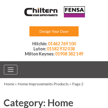
Design Your Door
Hitchin:
01462 769 100
Luton:
01582 932 038
Milton Keynes:
01908 382 149
Home
»
Home Improvements Products
»
Page 2
Category:
Home