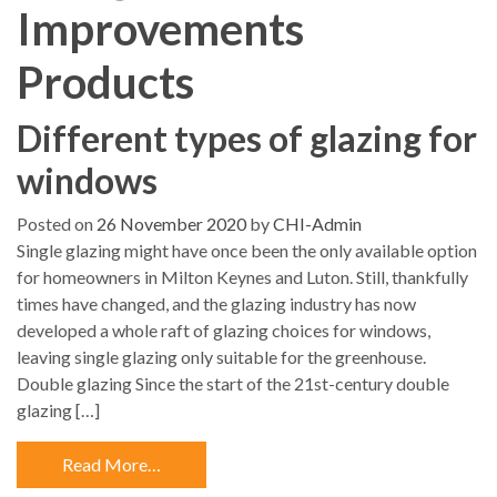
Improvements
Products
Different types of glazing for
windows
Posted on
26 November 2020
by
CHI-Admin
Single glazing might have once been the only available option
for homeowners in Milton Keynes and Luton. Still, thankfully
times have changed, and the glazing industry has now
developed a whole raft of glazing choices for windows,
leaving single glazing only suitable for the greenhouse.
Double glazing Since the start of the 21st-century double
glazing […]
Read More…