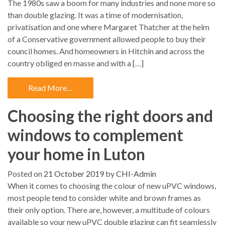
The 1980s saw a boom for many industries and none more so
than double glazing. It was a time of modernisation,
privatisation and one where Margaret Thatcher at the helm
of a Conservative government allowed people to buy their
council homes. And homeowners in Hitchin and across the
country obliged en masse and with a […]
Read More…
Choosing the right doors and
windows to complement
your home in Luton
Posted on
21 October 2019
by
CHI-Admin
When it comes to choosing the colour of new uPVC windows,
most people tend to consider white and brown frames as
their only option. There are, however, a multitude of colours
available so your new uPVC double glazing can fit seamlessly