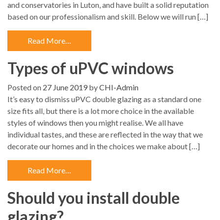
and conservatories in Luton, and have built a solid reputation
based on our professionalism and skill. Below we will run […]
Read More…
Types of uPVC windows
Posted on
27 June 2019
by
CHI-Admin
It’s easy to dismiss uPVC double glazing as a standard one
size fits all, but there is a lot more choice in the available
styles of windows then you might realise. We all have
individual tastes, and these are reflected in the way that we
decorate our homes and in the choices we make about […]
Read More…
Should you install double
glazing?