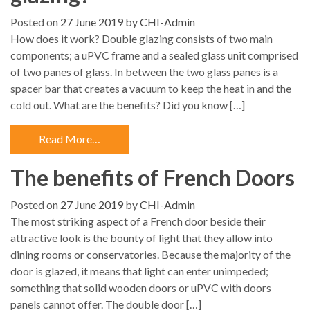
Posted on
27 June 2019
by
CHI-Admin
How does it work? Double glazing consists of two main
components; a uPVC frame and a sealed glass unit comprised
of two panes of glass. In between the two glass panes is a
spacer bar that creates a vacuum to keep the heat in and the
cold out. What are the benefits? Did you know […]
Read More…
The benefits of French Doors
Posted on
27 June 2019
by
CHI-Admin
The most striking aspect of a French door beside their
attractive look is the bounty of light that they allow into
dining rooms or conservatories. Because the majority of the
door is glazed, it means that light can enter unimpeded;
something that solid wooden doors or uPVC with doors
panels cannot offer. The double door […]