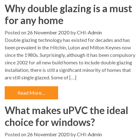
Why double glazing is a must
for any home
Posted on
26 November 2020
by
CHI-Admin
Double glazing technology has existed for decades and has
been prevalent in the Hitchin, Luton and Milton Keynes now
since the 1980s. Surprisingly, although it has been compulsory
since 2002 for all new build homes to include double glazing
installation, there is still a significant minority of homes that
are still single glazed. Some of […]
Read More…
What makes uPVC the ideal
choice for windows?
Posted on
26 November 2020
by
CHI-Admin