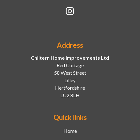
Address
Chiltern Home Improvements Ltd
Red Cottage
58 West Street
Lilley
Hertfordshire
LU2 8LH
Quick links
Home