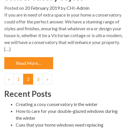
Posted on
20 February 2019
by
CHI-Admin
If you are in need of extra space in your home a conservatory
could offer the perfect answer. We have a stunning range of
styles and finishes, ensuring that whatever era or design your
house is, whether it be a Victorian cottage or is ultra-modern,
we will have a conservatory that will enhance your property.
[…]
Read More…
«
1
2
3
»
Recent Posts
Creating a cosy conservatory in the winter
How to care for your double-glazed windows during
the winter
Cues that your home windows need replacing