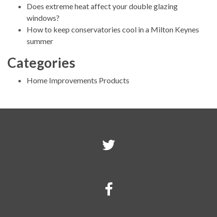
Does extreme heat affect your double glazing
windows?
How to keep conservatories cool in a Milton Keynes
summer
Categories
Home Improvements Products