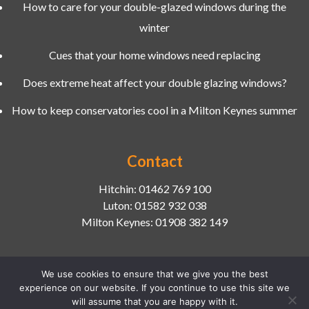
How to care for your double-glazed windows during the
winter
Cues that your home windows need replacing
Does extreme heat affect your double glazing windows?
How to keep conservatories cool in a Milton Keynes summer
Contact
Hitchin:
01462 769 100
Luton:
01582 932 038
Milton Keynes:
01908 382 149
We use cookies to ensure that we give you the best
experience on our website. If you continue to use this site we
2026 © Copyright
Chiltern Home Improvements Ltd
|
will assume that you are happy with it.