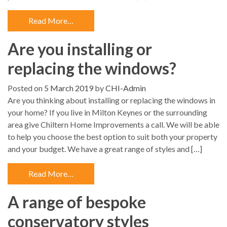
Read More…
Are you installing or
replacing the windows?
Posted on
5 March 2019
by
CHI-Admin
Are you thinking about installing or replacing the windows in
your home? If you live in Milton Keynes or the surrounding
area give Chiltern Home Improvements a call. We will be able
to help you choose the best option to suit both your property
and your budget. We have a great range of styles and […]
Read More…
A range of bespoke
conservatory styles