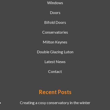
Windows
Doors
Bifold Doors
Conservatories
Milton Keynes
Double Glazing Luton
Latest News
Contact
Recent Posts
Creating a cosy conservatory in the winter