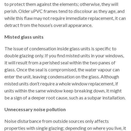
to protect them against the elements; otherwise, they will
perish. Older uPVC frames tend to discolour as they age, and
while this flaw may not require immediate replacement, it can
detract from the house’s overall appearance.
Misted glass units
The issue of condensation inside glass units is specific to
double glazing only. If you find misted units in your windows,
it will result from a perished seal within the two panes of
glass. Once the seal is compromised, the water vapour can
enter the unit, leaving condensation on the glass. Although
misted units don’t require a whole window replacement, if
units within the same window keep breaking down, it might
be a sign of a deeper root cause, such as a subpar installation.
Unnecessary noise pollution
Noise disturbance from outside sources only affects
properties with single glazing; depending on where you live, it