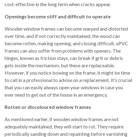
cost-effective in the long term when cracks appear.
Openings become stiff and difficult to operate
Wooden window frames can become warped and distorted
over time, and if not correctly maintained, the wood can
become rotten, making opening, and closing difficult. uPVC
frames can also suffer from problems with openers. The
hinges, known as friction stays, can break if grit or debris
gets inside the mechanism, but these are replaceable.
However, if you notice bowing on the frame, it might be time
to call in a professional to advise on a replacement. It’s crucial
that you can easily always open your windows in case you
ever need to get out of the house in an emergency.
Rotten or discoloured window frames
As mentioned earlier, if wooden window frames are not
adequately maintained, they will start to rot. They require
periodically sanding down and repainting before varnishing