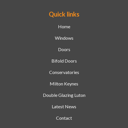
Quick links
Home
Windows
Doors
Bifold Doors
Conservatories
Milton Keynes
Double Glazing Luton
Latest News
Contact