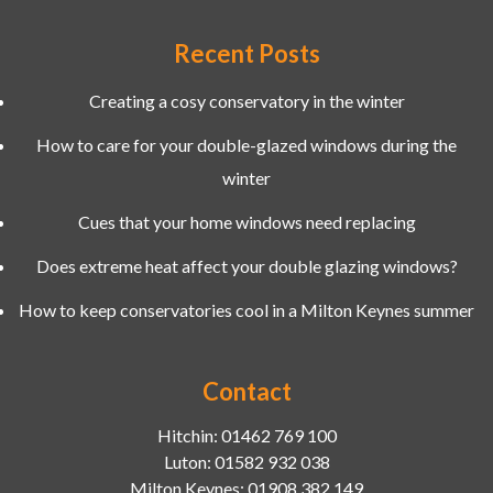
Recent Posts
Creating a cosy conservatory in the winter
How to care for your double-glazed windows during the
winter
Cues that your home windows need replacing
Does extreme heat affect your double glazing windows?
How to keep conservatories cool in a Milton Keynes summer
Contact
Hitchin:
01462 769 100
Luton:
01582 932 038
Milton Keynes:
01908 382 149