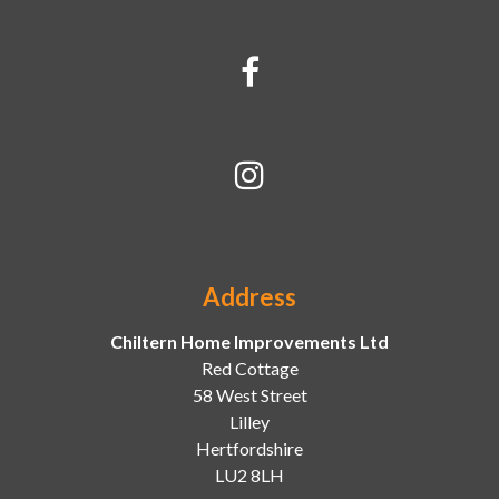
Address
Chiltern Home Improvements Ltd
Red Cottage
58 West Street
Lilley
Hertfordshire
LU2 8LH