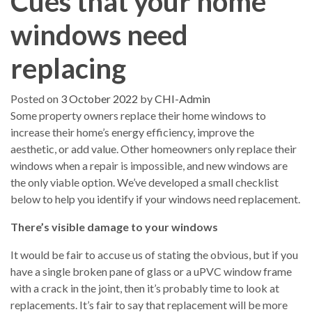
Cues that your home
windows need
replacing
Posted on
3 October 2022
by
CHI-Admin
Some property owners replace their home windows to
increase their home’s energy efficiency, improve the
aesthetic, or add value. Other homeowners only replace their
windows when a repair is impossible, and new windows are
the only viable option. We’ve developed a small checklist
below to help you identify if your windows need replacement.
There’s visible damage to your windows
It would be fair to accuse us of stating the obvious, but if you
have a single broken pane of glass or a uPVC window frame
with a crack in the joint, then it’s probably time to look at
replacements. It’s fair to say that replacement will be more