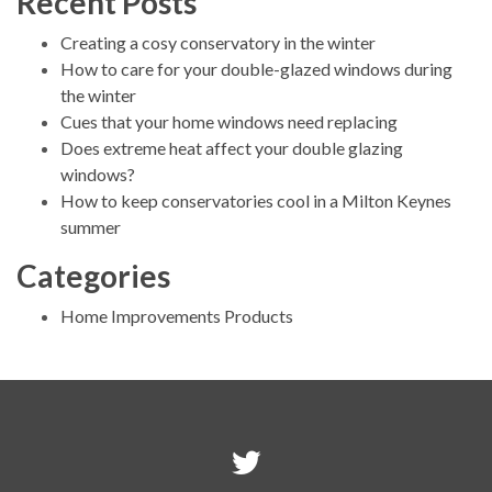
Recent Posts
Creating a cosy conservatory in the winter
How to care for your double-glazed windows during
the winter
Cues that your home windows need replacing
Does extreme heat affect your double glazing
windows?
How to keep conservatories cool in a Milton Keynes
summer
Categories
Home Improvements Products