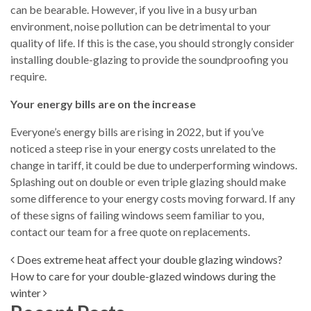
can be bearable. However, if you live in a busy urban
environment, noise pollution can be detrimental to your
quality of life. If this is the case, you should strongly consider
installing double-glazing to provide the soundproofing you
require.
Your energy bills are on the increase
Everyone’s energy bills are rising in 2022, but if you’ve
noticed a steep rise in your energy costs unrelated to the
change in tariff, it could be due to underperforming windows.
Splashing out on double or even triple glazing should make
some difference to your energy costs moving forward. If any
of these signs of failing windows seem familiar to you,
contact our team for a free quote on replacements.
Post navigation
Does extreme heat affect your double glazing windows?
How to care for your double-glazed windows during the
winter