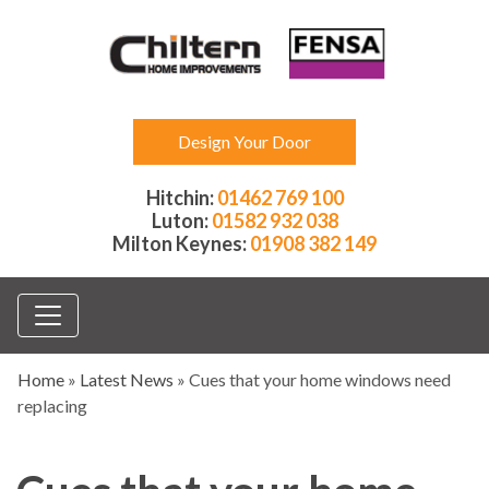
Design Your Door
Hitchin:
01462 769 100
Luton:
01582 932 038
Milton Keynes:
01908 382 149
Home
»
Latest News
»
Cues that your home windows need
replacing