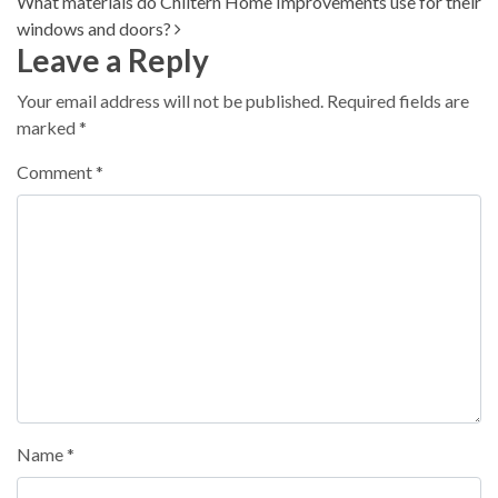
What materials do Chiltern Home Improvements use for their
windows and doors?
Leave a Reply
Your email address will not be published.
Required fields are
marked
*
Comment
*
Name
*