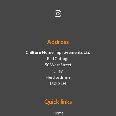
Address
Chiltern Home Improvements Ltd
Red Cottage
58 West Street
Lilley
Hertfordshire
LU2 8LH
Quick links
Home