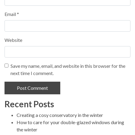
Email
*
Website
Save my name, email, and website in this browser for the
next time I comment.
Recent Posts
Alternative:
Creating a cosy conservatory in the winter
How to care for your double-glazed windows during
the winter