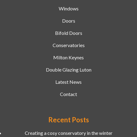
Windows
Doors
Bifold Doors
Conservatories
Milton Keynes
Double Glazing Luton
Latest News
Contact
Recent Posts
Creating a cosy conservatory in the winter