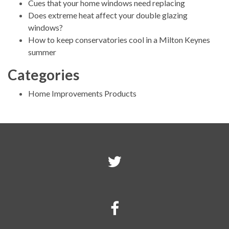
Cues that your home windows need replacing
Does extreme heat affect your double glazing
windows?
How to keep conservatories cool in a Milton Keynes
summer
Categories
Home Improvements Products