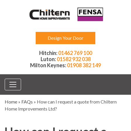
Design Your Door
Hitchin:
01462 769 100
Luton:
01582 932 038
Milton Keynes:
01908 382 149
Home
»
FAQs
»
How can I request a quote from Chiltern
Home Improvements Ltd?