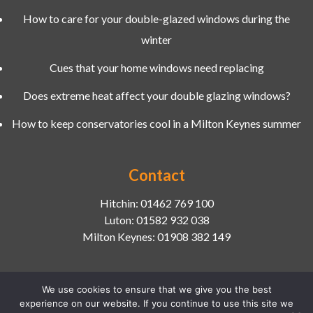
How to care for your double-glazed windows during the
winter
Cues that your home windows need replacing
Does extreme heat affect your double glazing windows?
How to keep conservatories cool in a Milton Keynes summer
Contact
Hitchin:
01462 769 100
Luton:
01582 932 038
Milton Keynes:
01908 382 149
We use cookies to ensure that we give you the best
experience on our website. If you continue to use this site we