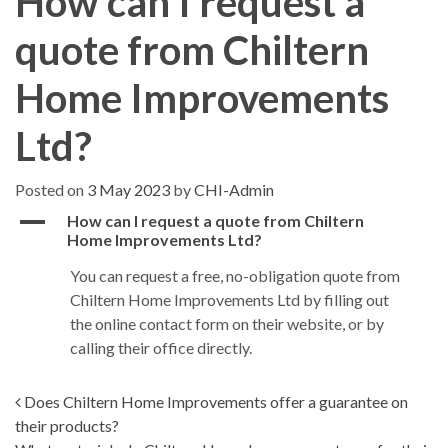
How can I request a
quote from Chiltern
Home Improvements
Ltd?
Posted on
3 May 2023
by
CHI-Admin
A
How can I request a quote from Chiltern
Home Improvements Ltd?
You can request a free, no-obligation quote from
Chiltern Home Improvements Ltd by filling out
the online contact form on their website, or by
calling their office directly.
Post navigation
Does Chiltern Home Improvements offer a guarantee on
their products?