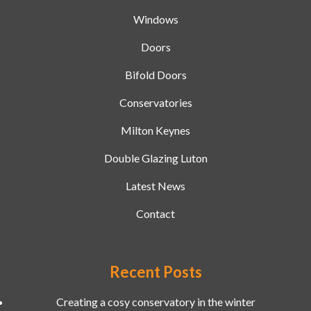
Windows
Doors
Bifold Doors
Conservatories
Milton Keynes
Double Glazing Luton
Latest News
Contact
Recent Posts
Creating a cosy conservatory in the winter