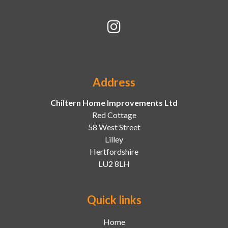
Address
Chiltern Home Improvements Ltd
Red Cottage
58 West Street
Lilley
Hertfordshire
LU2 8LH
Quick links
Home