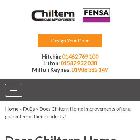
Design Your Door
Hitchin:
01462 769 100
Luton:
01582 932 038
Milton Keynes:
01908 382 149
Home
»
FAQs
»
Does Chiltern Home Improvements offer a
guarantee on their products?