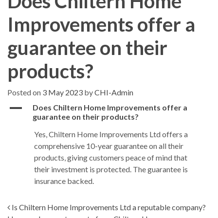
Does Chiltern Home
Improvements offer a
guarantee on their
products?
Posted on
3 May 2023
by
CHI-Admin
A
Does Chiltern Home Improvements offer a
guarantee on their products?
Yes, Chiltern Home Improvements Ltd offers a
comprehensive 10-year guarantee on all their
products, giving customers peace of mind that
their investment is protected. The guarantee is
insurance backed.
Post navigation
Is Chiltern Home Improvements Ltd a reputable company?