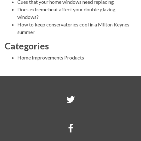
Cues that your home windows need replacing
Does extreme heat affect your double glazing
windows?
How to keep conservatories cool in a Milton Keynes
summer
Categories
Home Improvements Products