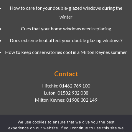
How to care for your double-glazed windows during the
winter
Cues that your home windows need replacing
Does extreme heat affect your double glazing windows?
How to keep conservatories cool in a Milton Keynes summer
Contact
Hitchin:
01462 769 100
Luton:
01582 932 038
Milton Keynes:
01908 382 149
We use cookies to ensure that we give you the best
experience on our website. If you continue to use this site we