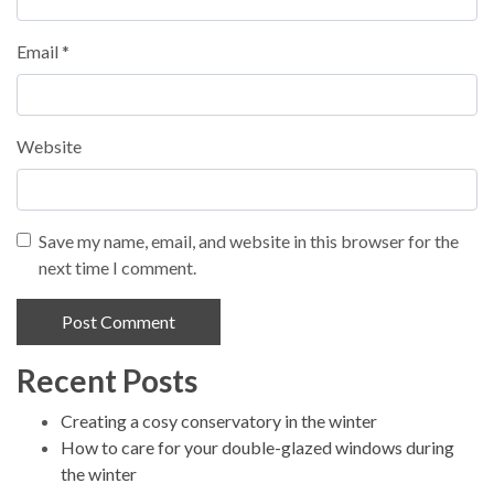
Email
*
Website
Save my name, email, and website in this browser for the
next time I comment.
Recent Posts
Alternative:
Creating a cosy conservatory in the winter
How to care for your double-glazed windows during
the winter