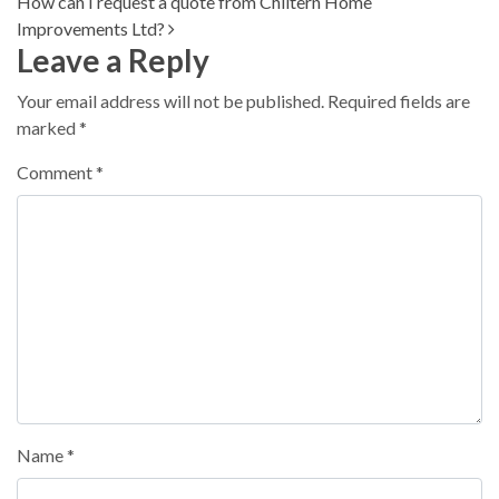
How can I request a quote from Chiltern Home
Improvements Ltd?
Leave a Reply
Your email address will not be published.
Required fields are
marked
*
Comment
*
Name
*