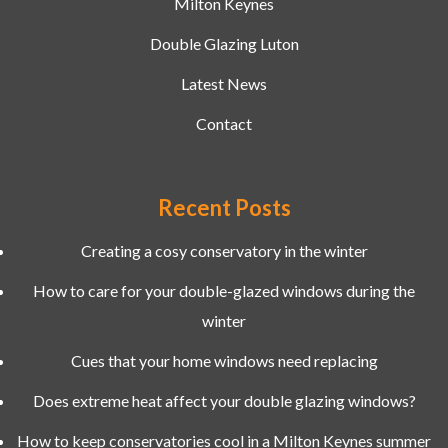
Milton Keynes
Double Glazing Luton
Latest News
Contact
Recent Posts
Creating a cosy conservatory in the winter
How to care for your double-glazed windows during the
winter
Cues that your home windows need replacing
Does extreme heat affect your double glazing windows?
How to keep conservatories cool in a Milton Keynes summer