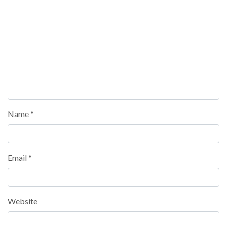
Name
*
Email
*
Website