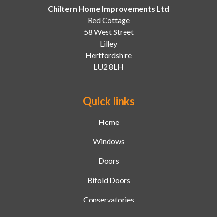
Chiltern Home Improvements Ltd
Red Cottage
58 West Street
Lilley
Hertfordshire
LU2 8LH
Quick links
Home
Windows
Doors
Bifold Doors
Conservatories