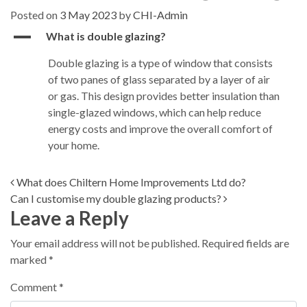
Posted on
3 May 2023
by
CHI-Admin
A
What is double glazing?
Double glazing is a type of window that consists
of two panes of glass separated by a layer of air
or gas. This design provides better insulation than
single-glazed windows, which can help reduce
energy costs and improve the overall comfort of
your home.
Post navigation
What does Chiltern Home Improvements Ltd do?
Can I customise my double glazing products?
Leave a Reply
Your email address will not be published.
Required fields are
marked
*
Comment
*