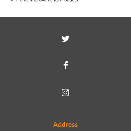
Address