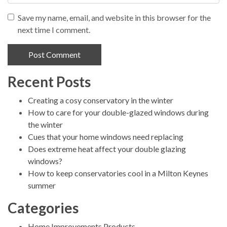
Save my name, email, and website in this browser for the
next time I comment.
Recent Posts
Alternative:
Creating a cosy conservatory in the winter
How to care for your double-glazed windows during
the winter
Cues that your home windows need replacing
Does extreme heat affect your double glazing
windows?
How to keep conservatories cool in a Milton Keynes
summer
Categories
Home Improvements Products