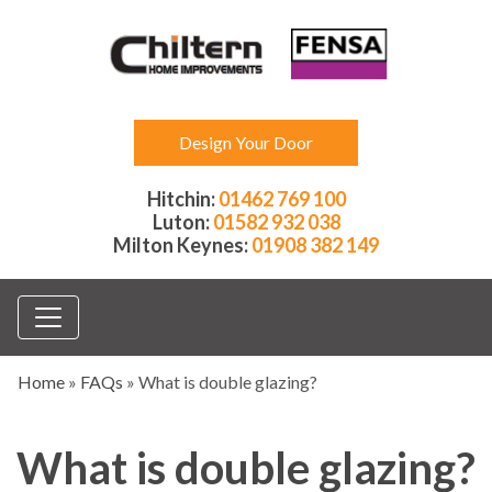
Design Your Door
Hitchin:
01462 769 100
Luton:
01582 932 038
Milton Keynes:
01908 382 149
Home
»
FAQs
»
What is double glazing?
What is double glazing?